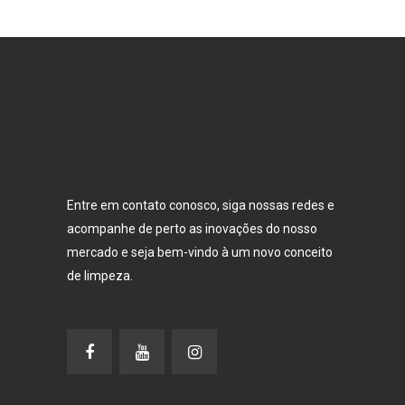
Entre em contato conosco, siga nossas redes e
acompanhe de perto as inovações do nosso
mercado e seja bem-vindo à um novo conceito
de limpeza.