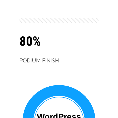
80%
PODIUM FINISH
WordPress