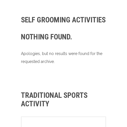
SELF GROOMING ACTIVITIES
NOTHING FOUND.
Apologies, but no results were found for the
requested archive.
TRADITIONAL SPORTS
ACTIVITY