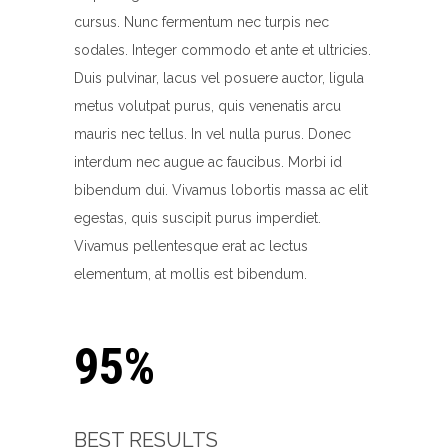
cursus. Nunc fermentum nec turpis nec
sodales. Integer commodo et ante et ultricies.
Duis pulvinar, lacus vel posuere auctor, ligula
metus volutpat purus, quis venenatis arcu
mauris nec tellus. In vel nulla purus. Donec
interdum nec augue ac faucibus. Morbi id
bibendum dui. Vivamus lobortis massa ac elit
egestas, quis suscipit purus imperdiet.
Vivamus pellentesque erat ac lectus
elementum, at mollis est bibendum.
95%
BEST RESULTS