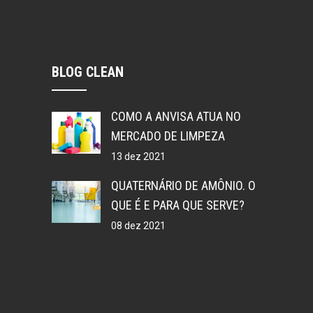
BLOG CLEAN
COMO A ANVISA ATUA NO
MERCADO DE LIMPEZA
13 dez 2021
QUATERNÁRIO DE AMÔNIO. O
QUE É E PARA QUE SERVE?
08 dez 2021