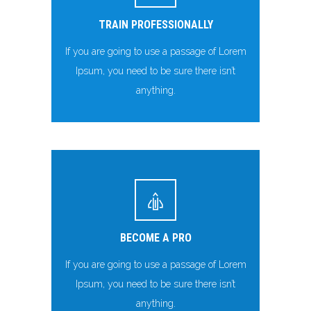
TRAIN PROFESSIONALLY
If you are going to use a passage of Lorem
Ipsum, you need to be sure there isn’t
anything.
BECOME A PRO
If you are going to use a passage of Lorem
Ipsum, you need to be sure there isn’t
anything.