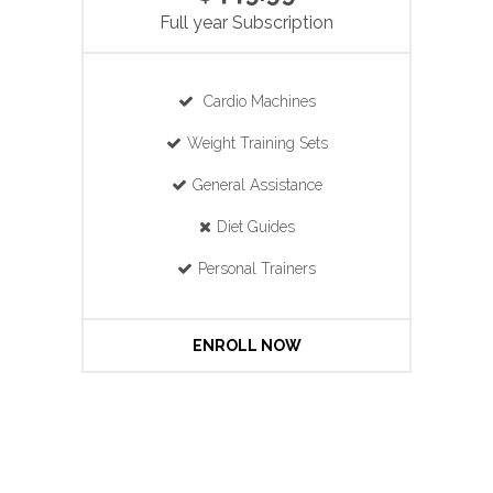
Full year Subscription
Cardio Machines
Weight Training Sets
General Assistance
Diet Guides
Personal Trainers
ENROLL NOW