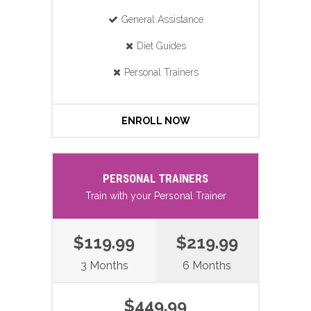
General Assistance
Diet Guides
Personal Trainers
ENROLL NOW
PERSONAL TRAINERS
Train with your Personal Trainer
$119.99
$219.99
3 Months
6 Months
$449.99