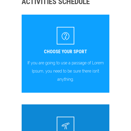
ACTIVITIES SCHEDULE
CHOOSE YOUR SPORT
If you are going to use a passage of Lorem
Ipsum, you need to be sure there isn’t
anything.