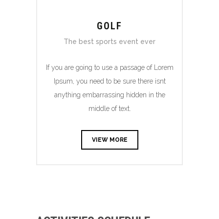
GOLF
The best sports event ever
If you are going to use a passage of Lorem
Ipsum, you need to be sure there isnt
anything embarrassing hidden in the
middle of text.
VIEW MORE