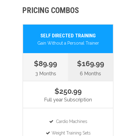
PRICING COMBOS
SELF DIRECTED TRAINING
Gain Without a Personal Trainer
$89.99
$169.99
3 Months
6 Months
$250.99
Full year Subscription
Cardio Machines
Weight Training Sets