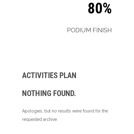
80%
PODIUM FINISH
ACTIVITIES PLAN
NOTHING FOUND.
Apologies, but no results were found for the
requested archive.