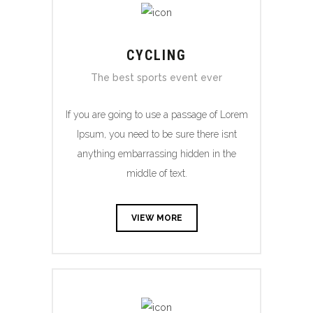
CYCLING
The best sports event ever
If you are going to use a passage of Lorem
Ipsum, you need to be sure there isnt
anything embarrassing hidden in the
middle of text.
VIEW MORE