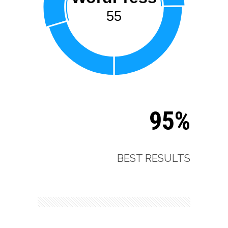
55
95%
BEST RESULTS