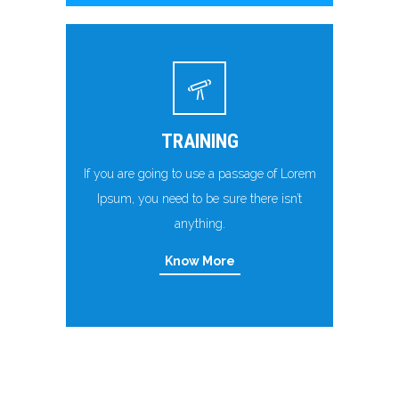
TRAINING
If you are going to use a passage of Lorem
Ipsum, you need to be sure there isn’t
anything.
Know More