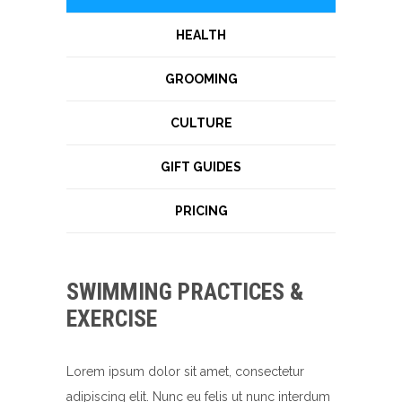
HEALTH
GROOMING
CULTURE
GIFT GUIDES
PRICING
SWIMMING PRACTICES &
EXERCISE
Lorem ipsum dolor sit amet, consectetur
adipiscing elit. Nunc eu felis ut nunc interdum