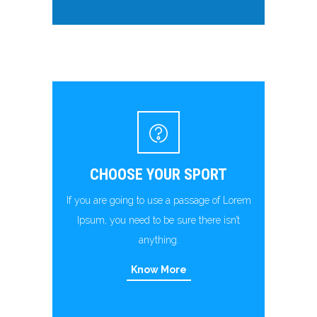
CHOOSE YOUR SPORT
If you are going to use a passage of Lorem
Ipsum, you need to be sure there isn’t
anything.
Know More