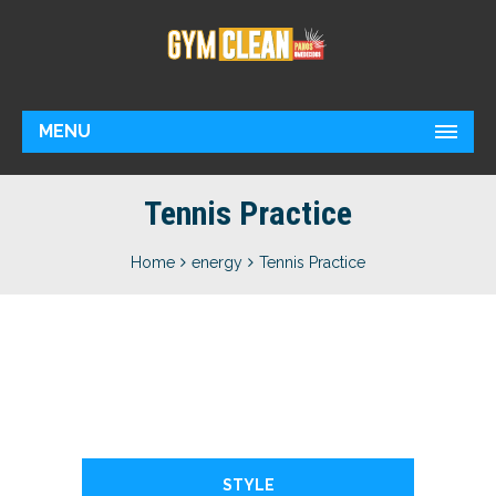
MENU
Tennis Practice
Home
energy
Tennis Practice
STYLE